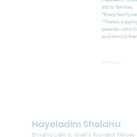
aid to families.
“Every family we
“There’s a sayi
parents—who live
and remind them
Previous
Hayeladim Shelanu
Bringing Light to Israel's Youngest Heroes