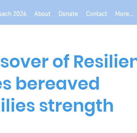
sach 2026
About
Donate
Contact
More...
sover of Resilie
es bereaved
lies strength