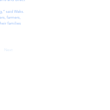
ng,” said Waks.
rs, farmers, 
eir families 
Next