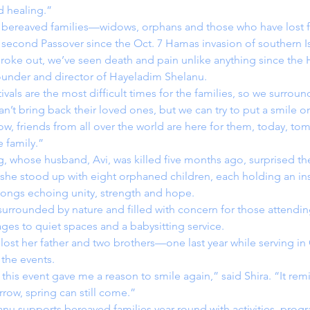
d healing.”
 bereaved families—widows, orphans and those who have lost
 second Passover since the Oct. 7 Hamas invasion of southern Is
roke out, we’ve seen death and pain unlike anything since the 
under and director of Hayeladim Shelanu.
ivals are the most difficult times for the families, so we surrou
an’t bring back their loved ones, but we can try to put a smile on
w, friends from all over the world are here for them, today, to
 family.”
, whose husband, Avi, was killed five months ago, surprised th
 she stood up with eight orphaned children, each holding an in
 songs echoing unity, strength and hope.
urrounded by nature and filled with concern for those attendin
l ages to quiet spaces and a babysitting service.
 lost her father and two brothers—one last year while serving 
the events.
this event gave me a reason to smile again,” said Shira. “It re
row, spring can still come.”
anu
supports bereaved families year-round with activities, prog