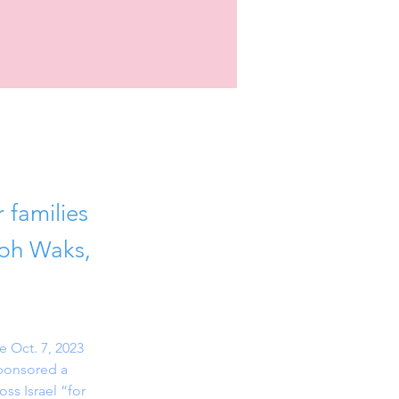
 families
eph Waks,
 Oct. 7, 2023 
sponsored a 
ss Israel “for 