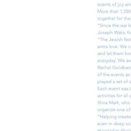
events of joy an
More than 1,250
together for the
“Since the war b
Joseph Waks, fo
“The Jewish fest
extra love. We c
and let them kno
everyday. We are
Rachel Goldberg
of the events as
played a set of
Each event was s
activities for al
Shira Mark, who
organize one of 
“Helping create 
even in deep sor
Hayeladim Shel