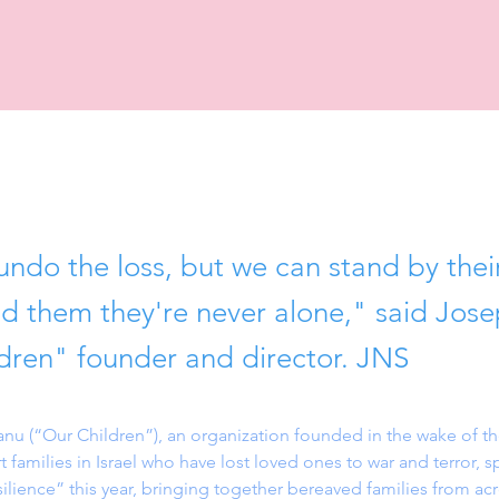
ndo the loss, but we can stand by their
d them they're never alone," said Jos
dren" founder and director. JNS
u (“Our Children”), an organization founded in the wake of the
t families in Israel who have lost loved ones to war and terror, 
ilience” this year, bringing together bereaved families from acro