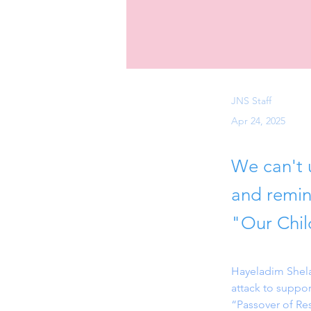
JNS Staff
Apr 24, 2025
We can't u
and remin
"Our Chil
Hayeladim Shelan
attack to suppor
“Passover of Res