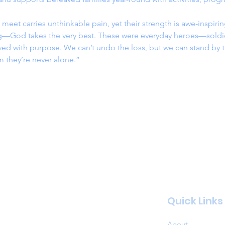
 meet carries unthinkable pain, yet their strength is awe-inspiri
ng—God takes the very best. These were everyday heroes—soldie
d with purpose. We can’t undo the loss, but we can stand by th
 they’re never alone.”
Quick Links
About