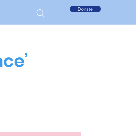
Donate
nce’