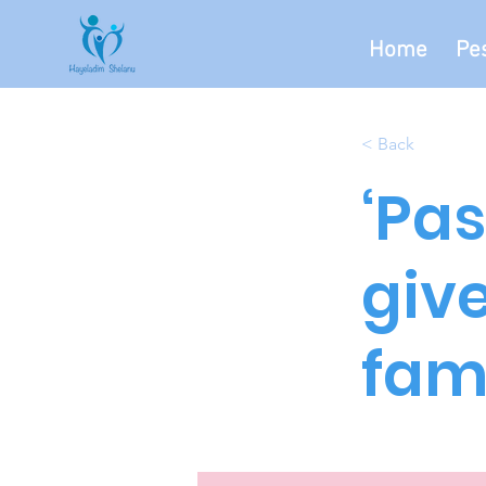
Home
Pe
< Back
‘Pas
giv
fami