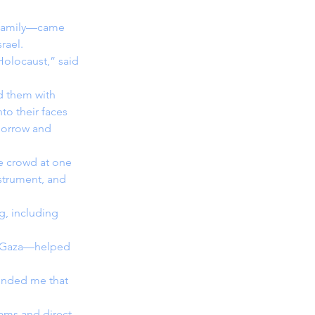
 family—came 
rael.
Holocaust,” said 
nd them with 
to their faces 
morrow and 
e crowd at one 
strument, and 
g, including 
in Gaza—helped 
minded me that 
rams and direct 