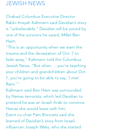
JEWISH NEWS
Chabad Columbus Executive Director 
Rabbi Areyah Kaltmann said Davidian’s story 
is “unbelievable.” Davidian will be joined by 
one of the survivors he saved, Millet Ben 
Haim.
“This is an opportunity when we want the 
trauma and the devastation of Oct. 7 to 
fade away,” Kaltmann told the Columbus 
Jewish News. “But when ... you’re teaching 
your children and grandchildren about Oct. 
7, you’re going to be able to say, ‘I met 
Rami.’”
Kaltmann said Ben Haim was surrounded 
by Hamas terrorists, which led Davidian to 
pretend he was an Israeli Arab to convince 
Hamas she would leave with him.
Event co-chair Pam Borovetz said she 
learned of Davidian’s story from Israeli 
influencer Joseph Waks, who she started 