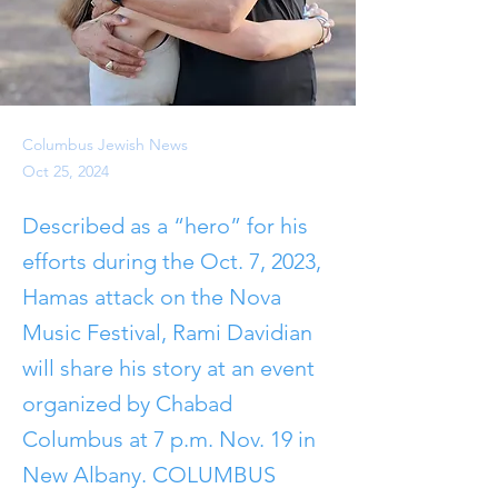
Columbus Jewish News
Oct 25, 2024
Described as a “hero” for his
efforts during the Oct. 7, 2023,
Hamas attack on the Nova
Music Festival, Rami Davidian
will share his story at an event
organized by Chabad
Columbus at 7 p.m. Nov. 19 in
New Albany. COLUMBUS