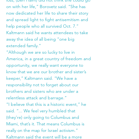
loss, (Ben Haim) did not think she could go 
on with her life,” Borovetz said. “She has 
now dedicated her life to share their story 
and spread light to fight antisemitism and 
help people who all survived Oct. 7.”
Kaltmann said he wants attendees to take 
away the idea of all being “one big 
extended family.”
“Although we are so lucky to live in 
America, in a great country of freedom and 
opportunity, we really want everyone to 
know that we are our brother and sister’s 
keeper,” Kaltmann said. “We have a 
responsibility not to forget about our 
brothers and sisters who are under a 
relentless attack and barrage.”
“I believe that this is a historic event,” he 
said. “... We feel very humbled that 
(they’re) only going to Columbus and 
Miami, that’s it. That means Columbus is 
really on the map for Israel activism.”
Kaltmann said the event will be a more 