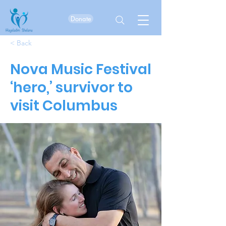
Donate
< Back
Nova Music Festival
‘hero,’ survivor to
visit Columbus