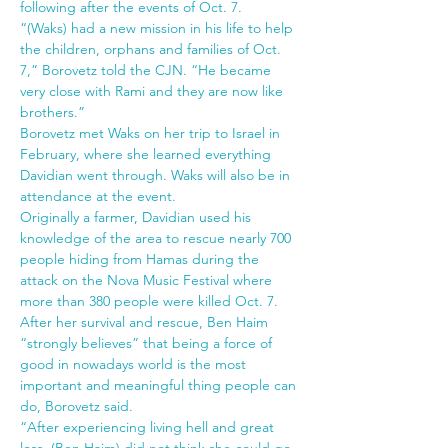
following after the events of Oct. 7.
“(Waks) had a new mission in his life to help 
the children, orphans and families of Oct. 
7,” Borovetz told the CJN. “He became 
very close with Rami and they are now like 
brothers.”
Borovetz met Waks on her trip to Israel in 
February, where she learned everything 
Davidian went through. Waks will also be in 
attendance at the event.
Originally a farmer, Davidian used his 
knowledge of the area to rescue nearly 700 
people hiding from Hamas during the 
attack on the Nova Music Festival where 
more than 380 people were killed Oct. 7. 
After her survival and rescue, Ben Haim 
“strongly believes” that being a force of 
good in nowadays world is the most 
important and meaningful thing people can 
do, Borovetz said.
“After experiencing living hell and great 