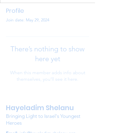
Profile
Join date: May 29, 2024
There’s nothing to show
here yet
When this member adds info about
themselves, you’ll see it here.
Hayeladim Shelanu
Bringing Light to Israel's Youngest
Heroes