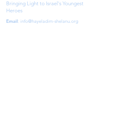
Bringing Light to Israel's Youngest
Heroes
Email
:
info@hayeladim-shelanu.org
Quick Links
About
Support Us
Events
Contact