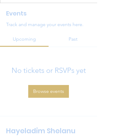
Events
Track and manage your events here.
Upcoming
Past
No tickets or RSVPs yet
Browse events
Hayeladim Shelanu